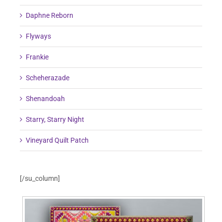
Daphne Reborn
Flyways
Frankie
Scheherazade
Shenandoah
Starry, Starry Night
Vineyard Quilt Patch
[/su_column]