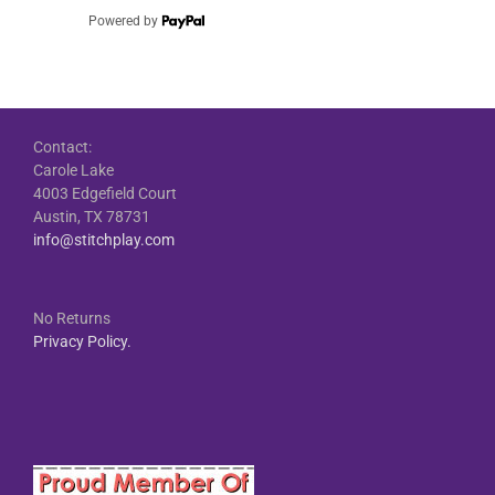
Powered by
Contact:
Carole Lake
4003 Edgefield Court
Austin, TX 78731
info@stitchplay.com
No Returns
Privacy Policy.