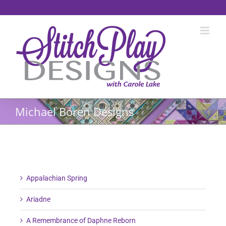
Skip
to
content
Michael Boren Designs
Appalachian Spring
Ariadne
A Remembrance of Daphne Reborn