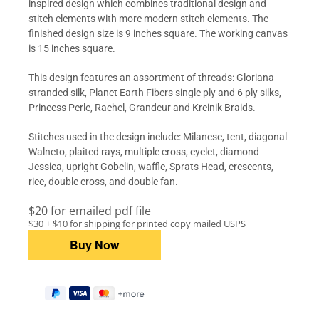
inspired design which combines traditional design and
stitch elements with more modern stitch elements. The
finished design size is 9 inches square. The working canvas
is 15 inches square.
This design features an assortment of threads: Gloriana
stranded silk, Planet Earth Fibers single ply and 6 ply silks,
Princess Perle, Rachel, Grandeur and Kreinik Braids.
Stitches used in the design include: Milanese, tent, diagonal
Walneto, plaited rays, multiple cross, eyelet, diamond
Jessica, upright Gobelin, waffle, Sprats Head, crescents,
rice, double cross, and double fan.
$20 for emailed pdf file
$30 + $10 for shipping for printed copy mailed USPS