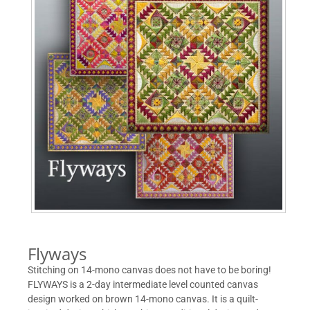
Flyways
Stitching on 14-mono canvas does not have to be boring!
FLYWAYS is a 2-day intermediate level counted canvas
design worked on brown 14-mono canvas. It is a quilt-