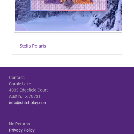
Stella Polaris
Contact:
Carole Lake
4003 Edgefield Court
Austin, TX 78731
info@stitchplay.com
No Returns
Privacy Policy.