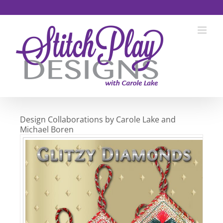
Skip
to
content
Design Collaborations by Carole Lake and
Michael Boren