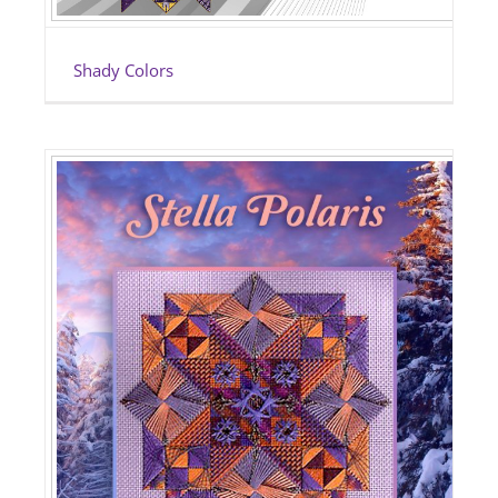
Shady Colors