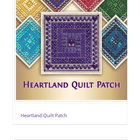
Heartland Quilt Patch