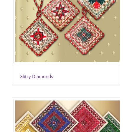
Glitzy Diamonds