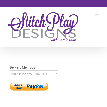
Skip
to
content
Delivery Methods