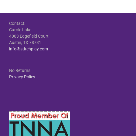
Contact:
Carole Lake
4003 Edgefield Court
Austin, TX 78731
info@stitchplay.com
No Returns
Privacy Policy.